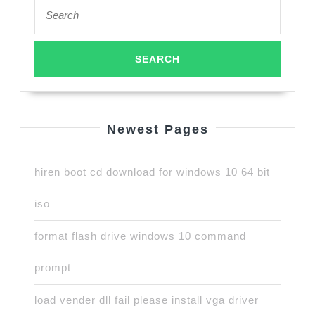
Search
for:
Newest Pages
hiren boot cd download for windows 10 64 bit
iso
format flash drive windows 10 command
prompt
load vender dll fail please install vga driver