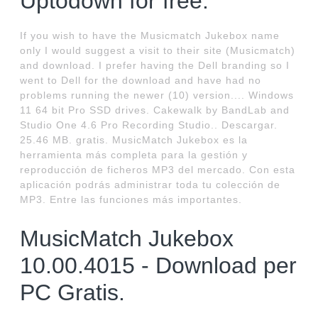
Uptodown for free.
If you wish to have the Musicmatch Jukebox name
only I would suggest a visit to their site (Musicmatch)
and download. I prefer having the Dell branding so I
went to Dell for the download and have had no
problems running the newer (10) version.... Windows
11 64 bit Pro SSD drives. Cakewalk by BandLab and
Studio One 4.6 Pro Recording Studio.. Descargar.
25.46 MB. gratis. MusicMatch Jukebox es la
herramienta más completa para la gestión y
reproducción de ficheros MP3 del mercado. Con esta
aplicación podrás administrar toda tu colección de
MP3. Entre las funciones más importantes.
MusicMatch Jukebox
10.00.4015 - Download per
PC Gratis.