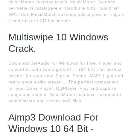
MusicMatch Jukebox gratis. MusicMatch Jukebox
permette di catalogare e riprodurre tutti i tuoi brani
MP3. Con MusicMatch Jukebox potrai persino rippare
e materizzare CD facilmente.
Multiswipe 10 Windows
Crack.
Download JetAudio for Windows for free. Player and
converter, both two together!.... (64-bit) The perfect
partner for your new iPod or iPhone. AIMP. Light and
really good audio player.... The perfect companion
for your Zune Player. QQPlayer. Play and capture
songs and videos. MusicMatch Jukebox. Jukebox to
administrate and create mp3 files.
Aimp3 Download For
Windows 10 64 Bit -