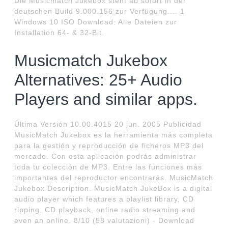
Die Musicmatch Jukebox steht ab sofort in der
deutschen Build 9.000.156 zur Verfügung.... 1
Windows 10 ISO Download: Alle Dateien zur
Installation 64- & 32-Bit.
Musicmatch Jukebox
Alternatives: 25+ Audio
Players and similar apps.
Última Versión 10.00.4015 20 jun. 2005 Publicidad
MusicMatch Jukebox es la herramienta más completa
para la gestión y reproducción de ficheros MP3 del
mercado. Con esta aplicación podrás administrar
toda tu colección de MP3. Entre las funciones más
importantes del reproductor encontrarás. MusicMatch
Jukebox Description. MusicMatch JukeBox is a digital
audio player which features a playlist library, CD
ripping, CD playback, online radio streaming and
even an online. 8/10 (58 valutazioni) - Download