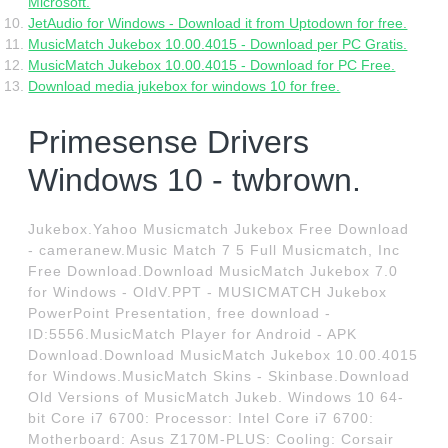
Microsoft.
JetAudio for Windows - Download it from Uptodown for free.
MusicMatch Jukebox 10.00.4015 - Download per PC Gratis.
MusicMatch Jukebox 10.00.4015 - Download for PC Free.
Download media jukebox for windows 10 for free.
Primesense Drivers
Windows 10 - twbrown.
Jukebox.Yahoo Musicmatch Jukebox Free Download
- cameranew.Music Match 7 5 Full Musicmatch, Inc
Free Download.Download MusicMatch Jukebox 7.0
for Windows - OldV.PPT - MUSICMATCH Jukebox
PowerPoint Presentation, free download -
ID:5556.MusicMatch Player for Android - APK
Download.Download MusicMatch Jukebox 10.00.4015
for Windows.MusicMatch Skins - Skinbase.Download
Old Versions of MusicMatch Jukeb. Windows 10 64-
bit Core i7 6700: Processor: Intel Core i7 6700:
Motherboard: Asus Z170M-PLUS: Cooling: Corsair