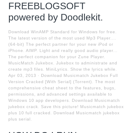
FREEBLOGSOFT
powered by Doodlekit.
Download WinAMP Standard for Windows for free.
The latest version of the most used Mp3 Player....
(64-bit) The perfect partner for your new iPod or
iPhone. AIMP. Light and really good audio player...
The perfect companion for your Zune Player.
MusicMatch Jukebox. Jukebox to administrate and
create mp3 files. MiniLyrics. Show the lyrics while.
Apr 03, 2013 · Download Musicmatch Jukebox Full
Version Cracked [With Serial] (Torrent). The most
comprehensive cheat sheet to the features, bugs,
permissions, and advanced settings available to
Windows 10 app developers. Download Musicmatch
jukebox crack. Save this picture! Musicmatch jukebox
plus 10 full cracked. Download Musicmatch jukebox
plus serial.