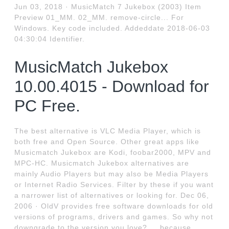
Jun 03, 2018 · MusicMatch 7 Jukebox (2003) Item
Preview 01_MM. 02_MM. remove-circle... For
Windows. Key code included. Addeddate 2018-06-03
04:30:04 Identifier.
MusicMatch Jukebox
10.00.4015 - Download for
PC Free.
The best alternative is VLC Media Player, which is
both free and Open Source. Other great apps like
Musicmatch Jukebox are Kodi, foobar2000, MPV and
MPC-HC. Musicmatch Jukebox alternatives are
mainly Audio Players but may also be Media Players
or Internet Radio Services. Filter by these if you want
a narrower list of alternatives or looking for. Dec 06,
2006 · OldV provides free software downloads for old
versions of programs, drivers and games. So why not
downgrade to the version you love?.... because