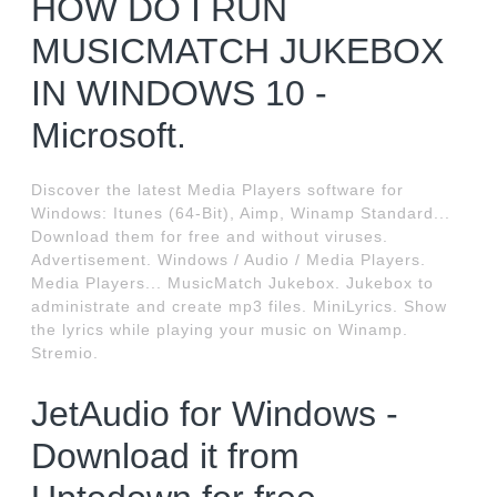
HOW DO I RUN
MUSICMATCH JUKEBOX
IN WINDOWS 10 -
Microsoft.
Discover the latest Media Players software for
Windows: Itunes (64-Bit), Aimp, Winamp Standard...
Download them for free and without viruses.
Advertisement. Windows / Audio / Media Players.
Media Players... MusicMatch Jukebox. Jukebox to
administrate and create mp3 files. MiniLyrics. Show
the lyrics while playing your music on Winamp.
Stremio.
JetAudio for Windows -
Download it from