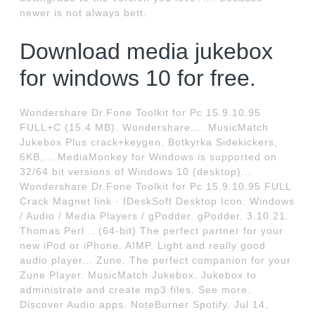
newer is not always bett.
Download media jukebox
for windows 10 for free.
Wondershare Dr.Fone Toolkit for Pc 15.9.10.95
FULL+C (15.4 MB). Wondershare.... MusicMatch
Jukebox Plus crack+keygen, Botkyrka Sidekickers,
6KB,... MediaMonkey for Windows is supported on
32/64 bit versions of Windows 10 (desktop)...
Wondershare Dr.Fone Toolkit for Pc 15.9.10.95 FULL
Crack Magnet link · IDeskSoft Desktop Icon. Windows
/ Audio / Media Players / gPodder. gPodder. 3.10.21.
Thomas Perl... (64-bit) The perfect partner for your
new iPod or iPhone. AIMP. Light and really good
audio player... Zune. The perfect companion for your
Zune Player. MusicMatch Jukebox. Jukebox to
administrate and create mp3 files. See more.
Discover Audio apps. NoteBurner Spotify. Jul 14,