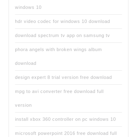
windows 10
hdr video codec for windows 10 download
download spectrum tv app on samsung tv
phora angels with broken wings album
download
design expert 8 trial version free download
mpg to avi converter free download full
version
install xbox 360 controller on pc windows 10
microsoft powerpoint 2016 free download full