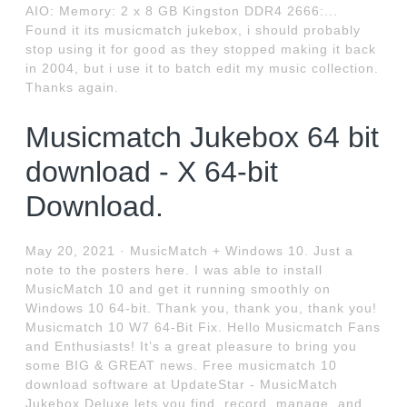
AIO: Memory: 2 x 8 GB Kingston DDR4 2666:...
Found it its musicmatch jukebox, i should probably
stop using it for good as they stopped making it back
in 2004, but i use it to batch edit my music collection.
Thanks again.
Musicmatch Jukebox 64 bit
download - X 64-bit
Download.
May 20, 2021 · MusicMatch + Windows 10. Just a
note to the posters here. I was able to install
MusicMatch 10 and get it running smoothly on
Windows 10 64-bit. Thank you, thank you, thank you!
Musicmatch 10 W7 64-Bit Fix. Hello Musicmatch Fans
and Enthusiasts! It’s a great pleasure to bring you
some BIG & GREAT news. Free musicmatch 10
download software at UpdateStar - MusicMatch
Jukebox Deluxe lets you find, record, manage, and