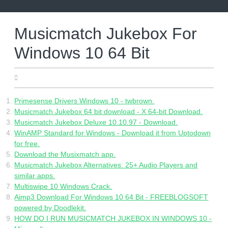
Skip
to
content
Musicmatch Jukebox For
Windows 10 64 Bit
19.06.2022
Primesense Drivers Windows 10 - twbrown.
Musicmatch Jukebox 64 bit download - X 64-bit Download.
Musicmatch Jukebox Deluxe 10.10.97 - Download.
WinAMP Standard for Windows - Download it from Uptodown
for free.
Download the Musixmatch app.
Musicmatch Jukebox Alternatives: 25+ Audio Players and
similar apps.
Multiswipe 10 Windows Crack.
Aimp3 Download For Windows 10 64 Bit - FREEBLOGSOFT
powered by Doodlekit.
HOW DO I RUN MUSICMATCH JUKEBOX IN WINDOWS 10 -