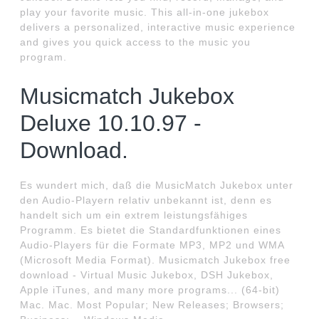
play your favorite music. This all-in-one jukebox
delivers a personalized, interactive music experience
and gives you quick access to the music you
program.
Musicmatch Jukebox
Deluxe 10.10.97 -
Download.
Es wundert mich, daß die MusicMatch Jukebox unter
den Audio-Playern relativ unbekannt ist, denn es
handelt sich um ein extrem leistungsfähiges
Programm. Es bietet die Standardfunktionen eines
Audio-Players für die Formate MP3, MP2 und WMA
(Microsoft Media Format). Musicmatch Jukebox free
download - Virtual Music Jukebox, DSH Jukebox,
Apple iTunes, and many more programs... (64-bit)
Mac. Mac. Most Popular; New Releases; Browsers;