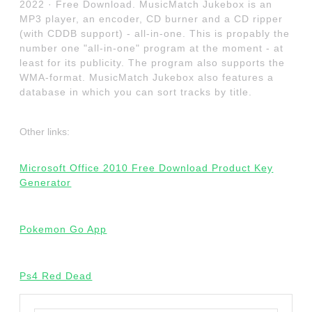
2022 · Free Download. MusicMatch Jukebox is an
MP3 player, an encoder, CD burner and a CD ripper
(with CDDB support) - all-in-one. This is propably the
number one "all-in-one" program at the moment - at
least for its publicity. The program also supports the
WMA-format. MusicMatch Jukebox also features a
database in which you can sort tracks by title.
Other links:
Microsoft Office 2010 Free Download Product Key
Generator
Pokemon Go App
Ps4 Red Dead