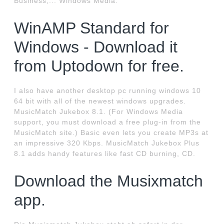
Business;... Windows Media.
WinAMP Standard for
Windows - Download it
from Uptodown for free.
I also have another desktop pc running windows 10
64 bit with all of the newest windows upgrades.
MusicMatch Jukebox 8.1. (For Windows Media
support, you must download a free plug-in from the
MusicMatch site.) Basic even lets you create MP3s at
an impressive 320 Kbps. MusicMatch Jukebox Plus
8.1 adds handy features like fast CD burning, CD.
Download the Musixmatch
app.