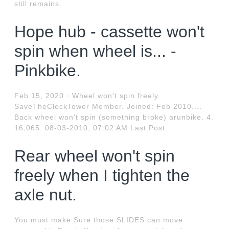
still remains.
Hope hub - cassette won't
spin when wheel is... -
Pinkbike.
Feb 15, 2020 · Wheel won't spin freely.
SaveTheClockTower Member. Joined: Feb 2010....
Back wheel won't spin (something broke) arunbike. 4.
16,065. 08-03-2010, 07:02 AM Last Post..
Rear wheel won't spin
freely when I tighten the
axle nut.
You must make Sure those SLIDES can move