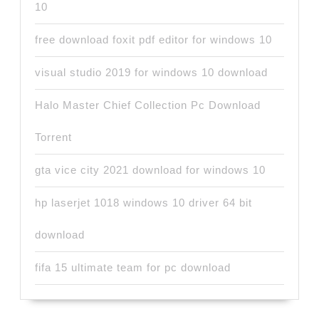
10
free download foxit pdf editor for windows 10
visual studio 2019 for windows 10 download
Halo Master Chief Collection Pc Download
Torrent
gta vice city 2021 download for windows 10
hp laserjet 1018 windows 10 driver 64 bit
download
fifa 15 ultimate team for pc download