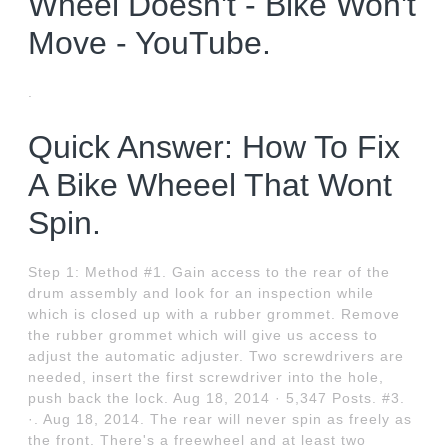
Wheel Doesn't - Bike Won't
Move - YouTube.
.
Quick Answer: How To Fix
A Bike Wheeel That Wont
Spin.
Step 1: Method #1. Gain access to the rear of the
drum assembly and look for an inspection while
which is closed up with a rubber grommet. Remove
the rubber grommet which will give us access to
adjust the automatic adjuster. Two screwdrivers are
needed, insert the first screwdriver into the hole,
push back the lock. Aug 18, 2014 · 5,347 Posts. #3.
·. Aug 18, 2014. The rear will never spin as freely as
the front. There's a freewheel and at least two