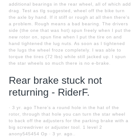
additional bearings in the rear wheel, all of which add
drag. Test as tlg suggested, wheel off the bike turn
the axle by hand. If it stiff or rough at all then there's
a problem. Rough means a bad bearing. The drivers
side (the one that was hot) spun freely when I put the
new rotor on, spun fine when I put the tire on and
hand tightened the lug nuts. As soon as I tightened
the lugs the wheel froze completely. I was able to
torque the tires (72 lbs) while still jacked up. I spun
the star wheels so much there is no e-brake.
Rear brake stuck not
returning - RiderF.
· 3 yr. ago There’s a round hole in the hat of the
rotor, through that hole you can turn the star wheel
to back off the adjusters for the parking brake with a
big screwdriver or adjuster tool. 1 level 2
anony545454 Op · 3 yr. ago..