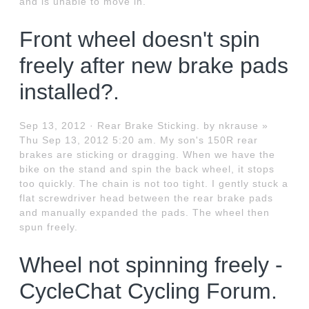
and is unable to move in.
Front wheel doesn't spin
freely after new brake pads
installed?.
Sep 13, 2012 · Rear Brake Sticking. by nkrause »
Thu Sep 13, 2012 5:20 am. My son's 150R rear
brakes are sticking or dragging. When we have the
bike on the stand and spin the back wheel, it stops
too quickly. The chain is not too tight. I gently stuck a
flat screwdriver head between the rear brake pads
and manually expanded the pads. The wheel then
spun freely.
Wheel not spinning freely -
CycleChat Cycling Forum.