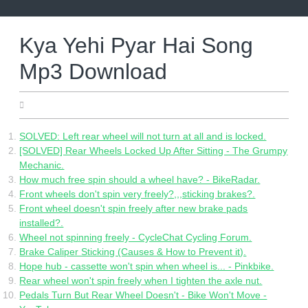
Skip
to
content
Kya Yehi Pyar Hai Song
Mp3 Download
27.05.2022
SOLVED: Left rear wheel will not turn at all and is locked.
[SOLVED] Rear Wheels Locked Up After Sitting - The Grumpy
Mechanic.
How much free spin should a wheel have? - BikeRadar.
Front wheels don't spin very freely?,,,sticking brakes?.
Front wheel doesn't spin freely after new brake pads
installed?.
Wheel not spinning freely - CycleChat Cycling Forum.
Brake Caliper Sticking (Causes & How to Prevent it).
Hope hub - cassette won't spin when wheel is... - Pinkbike.
Rear wheel won't spin freely when I tighten the axle nut.
Pedals Turn But Rear Wheel Doesn't - Bike Won't Move -