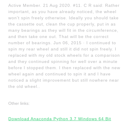
Active Member. 21 Aug 2020. #11. C R said: Rather
important, as you have already noticed, the wheel
won't spin freely otherwise. Ideally you should take
the cassette out, clean the cup properly, put in as
many bearings as they will fit in the circumference,
and then take one out. That will be the correct
number of bearings. Jun 06, 2015 · I continued to
spin my rear wheel and still it did not spin freely. I
replaced with my old stock wheels for a comparison
and they continued spinning for well over a minute
before I stopped them. I then replaced with the new
wheel again and continued to spin it and I have
noticed a slight improvement but still nowhere near
the old wheel..
Other links:
Download Anaconda Python 3.7 Windows 64 Bit