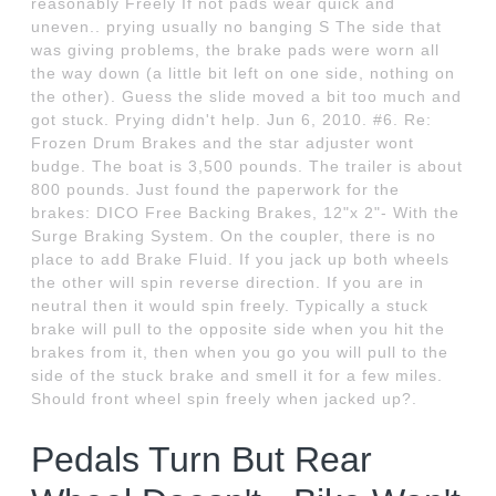
reasonably Freely If not pads wear quick and
uneven.. prying usually no banging S The side that
was giving problems, the brake pads were worn all
the way down (a little bit left on one side, nothing on
the other). Guess the slide moved a bit too much and
got stuck. Prying didn't help. Jun 6, 2010. #6. Re:
Frozen Drum Brakes and the star adjuster wont
budge. The boat is 3,500 pounds. The trailer is about
800 pounds. Just found the paperwork for the
brakes: DICO Free Backing Brakes, 12"x 2"- With the
Surge Braking System. On the coupler, there is no
place to add Brake Fluid. If you jack up both wheels
the other will spin reverse direction. If you are in
neutral then it would spin freely. Typically a stuck
brake will pull to the opposite side when you hit the
brakes from it, then when you go you will pull to the
side of the stuck brake and smell it for a few miles.
Should front wheel spin freely when jacked up?.
Pedals Turn But Rear