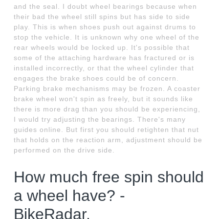
and the seal. I doubt wheel bearings because when
their bad the wheel still spins but has side to side
play. This is when shoes push out against drums to
stop the vehicle. It is unknown why one wheel of the
rear wheels would be locked up. It's possible that
some of the attaching hardware has fractured or is
installed incorrectly, or that the wheel cylinder that
engages the brake shoes could be of concern.
Parking brake mechanisms may be frozen. A coaster
brake wheel won't spin as freely, but it sounds like
there is more drag than you should be experiencing,
I would try adjusting the bearings. There's many
guides online. But first you should retighten that nut
that holds on the reaction arm, adjustment should be
performed on the drive side.
How much free spin should
a wheel have? -
BikeRadar.