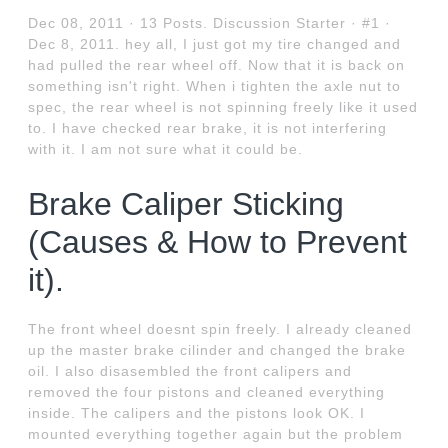
Dec 08, 2011 · 13 Posts. Discussion Starter · #1 ·
Dec 8, 2011. hey all, I just got my tire changed and
had pulled the rear wheel off. Now that it is back on
something isn't right. When i tighten the axle nut to
spec, the rear wheel is not spinning freely like it used
to. I have checked rear brake, it is not interfering
with it. I am not sure what it could be.
Brake Caliper Sticking
(Causes & How to Prevent
it).
The front wheel doesnt spin freely. I already cleaned
up the master brake cilinder and changed the brake
oil. I also disasembled the front calipers and
removed the four pistons and cleaned everything
inside. The calipers and the pistons look OK. I
mounted everything together again but the problem