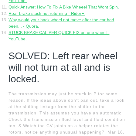
YouTube.
Quick Answer: How To Fix A Bike Wheeel That Wont Spin.
Rear brake stuck not returning - RiderF.
Why would your back wheel not move after the car had
been... - Quora.
STUCK BRAKE CALIPER QUICK FIX on one wheel -
YouTube.
SOLVED: Left rear wheel
will not turn at all and is
locked.
The transmission may just be stuck in P for some
reason. If the ideas above don't pan out, take a look
at the shifting linkage from the shifter to the
transmission. This assumes you have an automatic.
Check the transmission fluid level and fluid condition
too. & Watch the CV joints as a helper rotates the
rotors, notice anything unusual happening?. Mar 18,