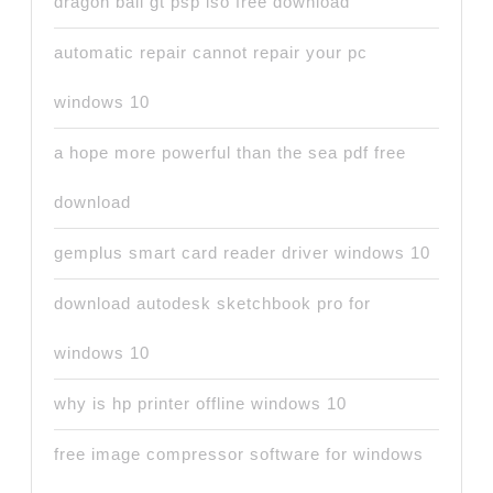
dragon ball gt psp iso free download
automatic repair cannot repair your pc
windows 10
a hope more powerful than the sea pdf free
download
gemplus smart card reader driver windows 10
download autodesk sketchbook pro for
windows 10
why is hp printer offline windows 10
free image compressor software for windows