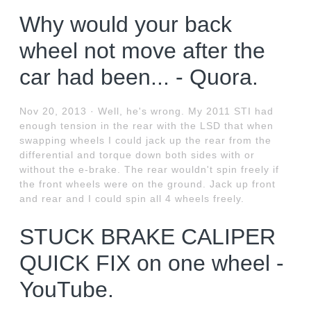
Why would your back
wheel not move after the
car had been... - Quora.
Nov 20, 2013 · Well, he's wrong. My 2011 STI had
enough tension in the rear with the LSD that when
swapping wheels I could jack up the rear from the
differential and torque down both sides with or
without the e-brake. The rear wouldn't spin freely if
the front wheels were on the ground. Jack up front
and rear and I could spin all 4 wheels freely.
STUCK BRAKE CALIPER
QUICK FIX on one wheel -
YouTube.