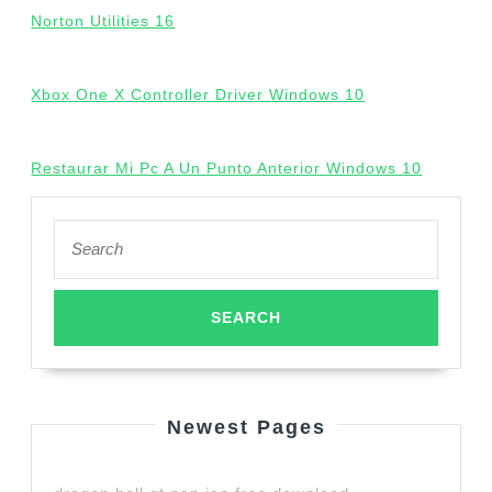
Norton Utilities 16
Xbox One X Controller Driver Windows 10
Restaurar Mi Pc A Un Punto Anterior Windows 10
Search
for:
Newest Pages