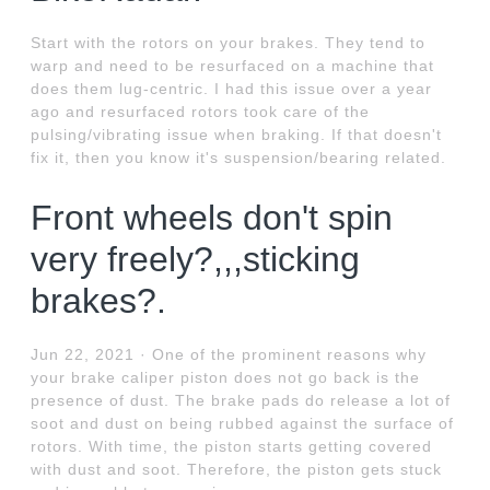
Start with the rotors on your brakes. They tend to
warp and need to be resurfaced on a machine that
does them lug-centric. I had this issue over a year
ago and resurfaced rotors took care of the
pulsing/vibrating issue when braking. If that doesn't
fix it, then you know it's suspension/bearing related.
Front wheels don't spin
very freely?,,,sticking
brakes?.
Jun 22, 2021 · One of the prominent reasons why
your brake caliper piston does not go back is the
presence of dust. The brake pads do release a lot of
soot and dust on being rubbed against the surface of
rotors. With time, the piston starts getting covered
with dust and soot. Therefore, the piston gets stuck