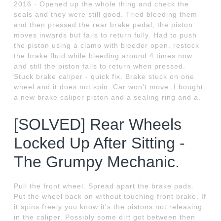
2016 · Opened up the whole thing and check the
seals and they were still good. Tried bleeding them
and then pressed the rear brake pedal, the piston
moves inwards but fails to return fully. Had to push
the piston using a clamp with bleeder open. restock
the brake fluid while bleeding around 4 times now
and still the piston fails to return when pressed.
Stuck brake caliper - quick fix. Brake stuck on one
wheel and it does not spin. Car won't move. I bought
a new brake caliper piston and a sealing ring and a.
[SOLVED] Rear Wheels
Locked Up After Sitting -
The Grumpy Mechanic.
Pull the front wheel. Spread apart the brake pads.
Put the wheel back on without touching front brake. If
it spins freely you know it's the pistons not releasing
in the caliper. Possibly some dirt got between then