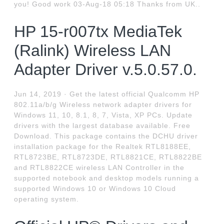
you! Good work 03-Aug-18 05:18 Thanks from UK..
HP 15-r007tx MediaTek
(Ralink) Wireless LAN
Adapter Driver v.5.0.57.0.
Jun 14, 2019 · Get the latest official Qualcomm HP
802.11a/b/g Wireless network adapter drivers for
Windows 11, 10, 8.1, 8, 7, Vista, XP PCs. Update
drivers with the largest database available. Free
Download. This package contains the DCHU driver
installation package for the Realtek RTL8188EE,
RTL8723BE, RTL8723DE, RTL8821CE, RTL8822BE
and RTL8822CE wireless LAN Controller in the
supported notebook and desktop models running a
supported Windows 10 or Windows 10 Cloud
operating system.