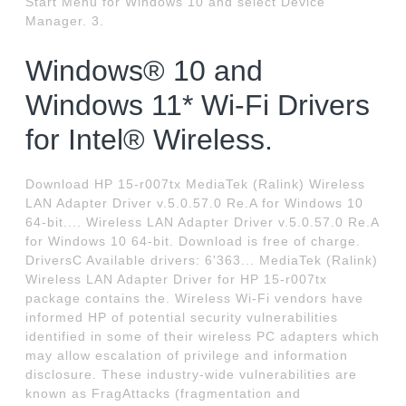
Start Menu for Windows 10 and select Device
Manager. 3.
Windows® 10 and
Windows 11* Wi-Fi Drivers
for Intel® Wireless.
Download HP 15-r007tx MediaTek (Ralink) Wireless
LAN Adapter Driver v.5.0.57.0 Re.A for Windows 10
64-bit.... Wireless LAN Adapter Driver v.5.0.57.0 Re.A
for Windows 10 64-bit. Download is free of charge.
DriversC Available drivers: 6'363... MediaTek (Ralink)
Wireless LAN Adapter Driver for HP 15-r007tx
package contains the. Wireless Wi-Fi vendors have
informed HP of potential security vulnerabilities
identified in some of their wireless PC adapters which
may allow escalation of privilege and information
disclosure. These industry-wide vulnerabilities are
known as FragAttacks (fragmentation and