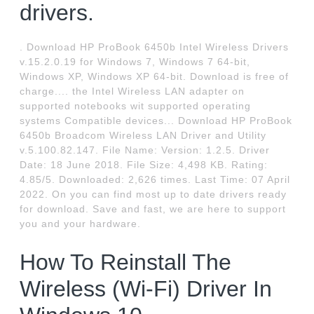
drivers.
. Download HP ProBook 6450b Intel Wireless Drivers
v.15.2.0.19 for Windows 7, Windows 7 64-bit,
Windows XP, Windows XP 64-bit. Download is free of
charge.... the Intel Wireless LAN adapter on
supported notebooks wit supported operating
systems Compatible devices... Download HP ProBook
6450b Broadcom Wireless LAN Driver and Utility
v.5.100.82.147. File Name: Version: 1.2.5. Driver
Date: 18 June 2018. File Size: 4,498 KB. Rating:
4.85/5. Downloaded: 2,626 times. Last Time: 07 April
2022. On you can find most up to date drivers ready
for download. Save and fast, we are here to support
you and your hardware.
How To Reinstall The
Wireless (Wi-Fi) Driver In