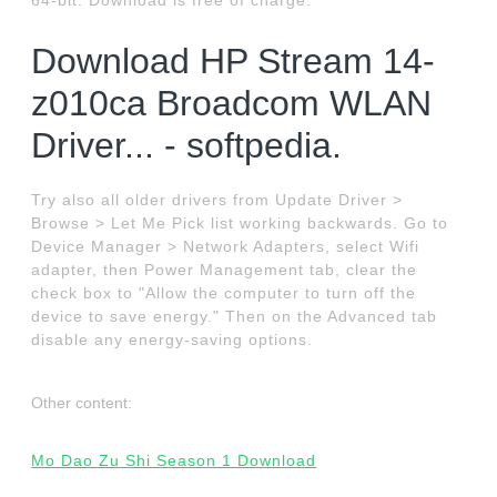
64-bit. Download is free of charge.
Download HP Stream 14-
z010ca Broadcom WLAN
Driver... - softpedia.
Try also all older drivers from Update Driver >
Browse > Let Me Pick list working backwards. Go to
Device Manager > Network Adapters, select Wifi
adapter, then Power Management tab, clear the
check box to "Allow the computer to turn off the
device to save energy." Then on the Advanced tab
disable any energy-saving options.
Other content:
Mo Dao Zu Shi Season 1 Download