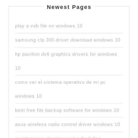
Newest Pages
play a vob file on windows 10
samsung clp 300 driver download windows 10
hp pavilion dv6 graphics drivers for windows
10
como ver el sistema operativo de mi pc
windows 10
best free file backup software for windows 10
asus wireless radio control driver windows 10