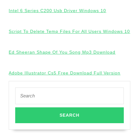
Intel 6 Series C200 Usb Driver Windows 10
Script To Delete Temp Files For All Users Windows 10
Ed Sheeran Shape Of You Song Mp3 Download
Adobe Illustrator Cs5 Free Download Full Version
Search
for: