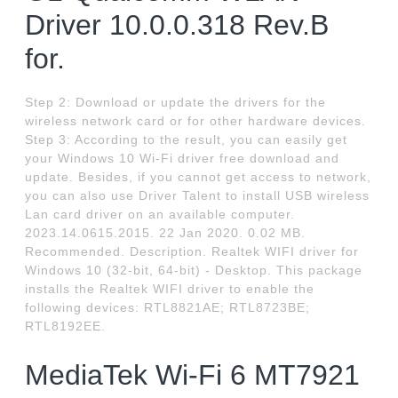
Driver 10.0.0.318 Rev.B
for.
Step 2: Download or update the drivers for the
wireless network card or for other hardware devices.
Step 3: According to the result, you can easily get
your Windows 10 Wi-Fi driver free download and
update. Besides, if you cannot get access to network,
you can also use Driver Talent to install USB wireless
Lan card driver on an available computer.
2023.14.0615.2015. 22 Jan 2020. 0.02 MB.
Recommended. Description. Realtek WIFI driver for
Windows 10 (32-bit, 64-bit) - Desktop. This package
installs the Realtek WIFI driver to enable the
following devices: RTL8821AE; RTL8723BE;
RTL8192EE.
MediaTek Wi-Fi 6 MT7921