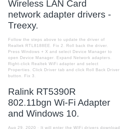
Wireless LAN Card
network adapter drivers -
Treexy.
Follow the steps above to update the driver of
Realtek RTL8188EE. Fix 2. Roll back the driver.
Press Windows + X and select Device Manager to
open Device Manager. Expand Network adapters.
Right-click Realtek WiFi adapter and select
Properties. Click Driver tab and click Roll Back Driver
button. Fix 3.
Ralink RT5390R
802.11bgn Wi-Fi Adapter
and Windows 10.
Aug 29, 2020 · It will enter the WIFi drivers download