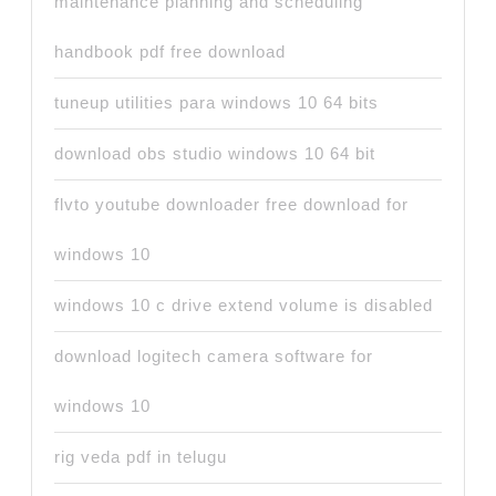
maintenance planning and scheduling
handbook pdf free download
tuneup utilities para windows 10 64 bits
download obs studio windows 10 64 bit
flvto youtube downloader free download for
windows 10
windows 10 c drive extend volume is disabled
download logitech camera software for
windows 10
rig veda pdf in telugu