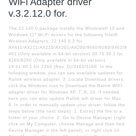
WiFi Adapter driver
v.3.2.12.0 for.
The 22.140.0 package installs the Windows® 10 and
Windows 11* Wi-Fi drivers for the following Intel®
Wireless Adapters: 22.140.0.3 for
AX411/AX211/AX210/AX201/AX200/9560/9260/9462/9
461 (Only available in 64-bit version) 20.70.30.1 for
8265/8260 (Only available in 64-bit version)
19.51.40.1 for 7265 (Rev. D)/3165/3168. In the
following window, you can see available updates for
Ralink wireless adapter. 3. Locate Download drivers,
click the Windows icon to Download the Ralink WIFI
adapter driver for Windows XP, 7, 8, 10. If needed,
here you can also update Ralink wifi driver for Mac.
4. In order to manually update your driver, follow the
steps below (the next steps): 1. Extract the file to a
folder of your choice. 2. Go to Device Manager (right
click on My Computer, choose Manage and then find
Device Manager in the left panel), or right click on