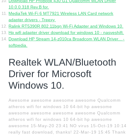
Download HP ProBook 430 G1 Qualcomm WLAN Driver
10.0.0.318 Rev.B for.
MediaTek Wi-Fi 6 MT7921 Wireless LAN Card network
adapter drivers - Treexy.
Ralink RT5390R 802.11bgn Wi-Fi Adapter and Windows 10.
Hp wifi adapter driver download for windows 10 - nasveshift.
Download HP Stream 14-z010ca Broadcom WLAN Driver... -
softpedia.
Realtek WLAN/Bluetooth
Driver for Microsoft
Windows 10.
Awesome awesome awesome awesome Qualcomm
atheros wifi for windows 10 64-bit hp awesome
awesome awesome awesome awesome Qualcomm
atheros wifi for windows 10 64-bit hp awesome
awesome 15-May-20 23:41 NO virus 15-Oct-19 10:14
really fast download, thanks! 22-Mar-19 15:45 Thank