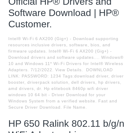
Official HP® Drivers and
Software Download | HP®
Customer.
Intel® Wi-Fi 6 AX200 (Gig+) - Download supporting
resources inclusive drivers, software, bios, and
firmware updates. Intel® Wi-Fi 6 AX200 (Gig+) -
Download drivers and software updates.... Windows®
10 and Windows 11* Wi-Fi Drivers for Intel® Wireless
Adapters. 7/12/2022. View Details. ️ DOWNLOAD
LINK: PASSWORD: 1234 Tags:download driver, driver
booster, driverpack solution, dell drivers, hp drivers,
amd drivers, dr. Hp elitebook 8460p wifi driver
windows 10 64 bit - Driver Download for your
Windows System from a verified website. Fast and
Secure Driver Download. File Name.
HP 650 Ralink 802.11 b/g/n