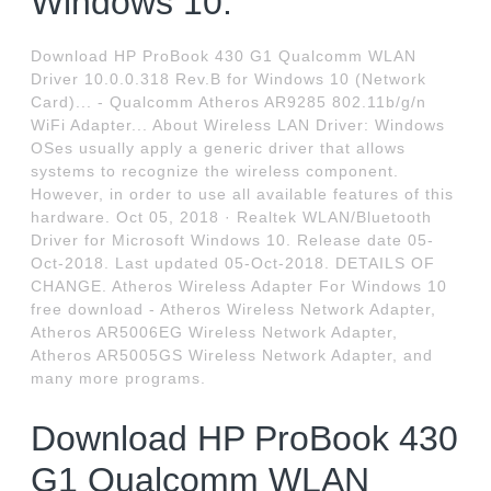
Windows 10.
Download HP ProBook 430 G1 Qualcomm WLAN
Driver 10.0.0.318 Rev.B for Windows 10 (Network
Card)... - Qualcomm Atheros AR9285 802.11b/g/n
WiFi Adapter... About Wireless LAN Driver: Windows
OSes usually apply a generic driver that allows
systems to recognize the wireless component.
However, in order to use all available features of this
hardware. Oct 05, 2018 · Realtek WLAN/Bluetooth
Driver for Microsoft Windows 10. Release date 05-
Oct-2018. Last updated 05-Oct-2018. DETAILS OF
CHANGE. Atheros Wireless Adapter For Windows 10
free download - Atheros Wireless Network Adapter,
Atheros AR5006EG Wireless Network Adapter,
Atheros AR5005GS Wireless Network Adapter, and
many more programs.
Download HP ProBook 430
G1 Qualcomm WLAN