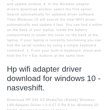
and update window. 4. In the Wireless adapter
drivers download window, select the first option:
Search automatically for updated driver software.
Then Windows 10 will search the Intel WIFI driver
automatically and update it fast. You can find it either
on the back of your laptop, inside the battery
compartment or under the cover on the back of the
laptop. If your laptop is currently functioning you can
find the serial number by using a simple keyboard
command. 1. From your built-in keyboard, press and
hold the Fn + Esc buttons at the same time..
Hp wifi adapter driver
download for windows 10 -
nasveshift.
Download HP 240 G3 MediaTek (Ralink) Wireless
LAN Adapter Driver v.5.0.57.0 Re.A for Windows 10