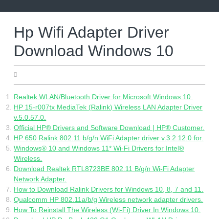
Skip
to
content
Hp Wifi Adapter Driver
Download Windows 10
11.06.2022
Realtek WLAN/Bluetooth Driver for Microsoft Windows 10.
HP 15-r007tx MediaTek (Ralink) Wireless LAN Adapter Driver
v.5.0.57.0.
Official HP® Drivers and Software Download | HP® Customer.
HP 650 Ralink 802.11 b/g/n WiFi Adapter driver v.3.2.12.0 for.
Windows® 10 and Windows 11* Wi-Fi Drivers for Intel®
Wireless.
Download Realtek RTL8723BE 802.11 B/g/n Wi-Fi Adapter
Network Adapter.
How to Download Ralink Drivers for Windows 10, 8, 7 and 11.
Qualcomm HP 802.11a/b/g Wireless network adapter drivers.
How To Reinstall The Wireless (Wi-Fi) Driver In Windows 10.