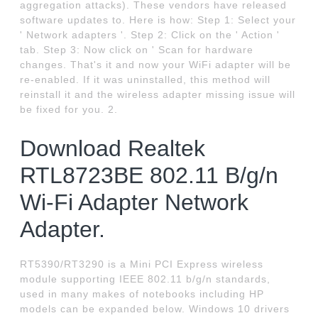
aggregation attacks). These vendors have released
software updates to. Here is how: Step 1: Select your
' Network adapters '. Step 2: Click on the ' Action '
tab. Step 3: Now click on ' Scan for hardware
changes. That's it and now your WiFi adapter will be
re-enabled. If it was uninstalled, this method will
reinstall it and the wireless adapter missing issue will
be fixed for you. 2.
Download Realtek
RTL8723BE 802.11 B/g/n
Wi-Fi Adapter Network
Adapter.
RT5390/RT3290 is a Mini PCI Express wireless
module supporting IEEE 802.11 b/g/n standards,
used in many makes of notebooks including HP
models can be expanded below. Windows 10 drivers