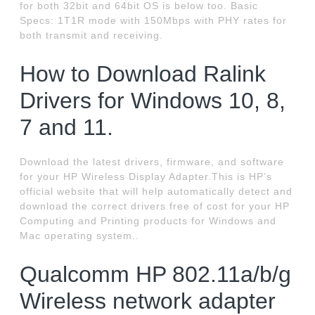
for both 32bit and 64bit OS is below too. Basic
Specs: 1T1R mode with 150Mbps with PHY rates for
both transmit and receiving.
How to Download Ralink
Drivers for Windows 10, 8,
7 and 11.
Download the latest drivers, firmware, and software
for your HP Wireless Display Adapter.This is HP’s
official website that will help automatically detect and
download the correct drivers free of cost for your HP
Computing and Printing products for Windows and
Mac operating system..
Qualcomm HP 802.11a/b/g
Wireless network adapter